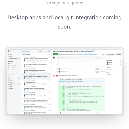
No sign in required
Desktop apps and local git integration coming
soon.