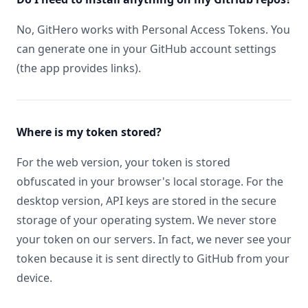
No, GitHero works with Personal Access Tokens. You
can generate one in your GitHub account settings
(the app provides links).
Where is my token stored?
For the web version, your token is stored
obfuscated in your browser's local storage. For the
desktop version, API keys are stored in the secure
storage of your operating system. We never store
your token on our servers. In fact, we never see your
token because it is sent directly to GitHub from your
device.