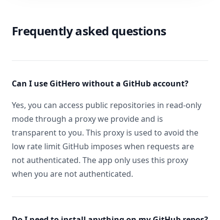
Frequently asked questions
Can I use GitHero without a GitHub account?
Yes, you can access public repositories in read-only
mode through a proxy we provide and is
transparent to you. This proxy is used to avoid the
low rate limit GitHub imposes when requests are
not authenticated. The app only uses this proxy
when you are not authenticated.
Do I need to install anything on my GitHub repos?