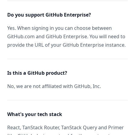
Do you support GitHub Enterprise?
Yes. When signing in you can choose between
GitHub.com and GitHub Enterprise. You will need to
provide the URL of your GitHub Enterprise instance.
Is this a GitHub product?
No, we are not affiliated with GitHub, Inc.
What's your tech stack
React, TanStack Router, TanStack Query and Primer