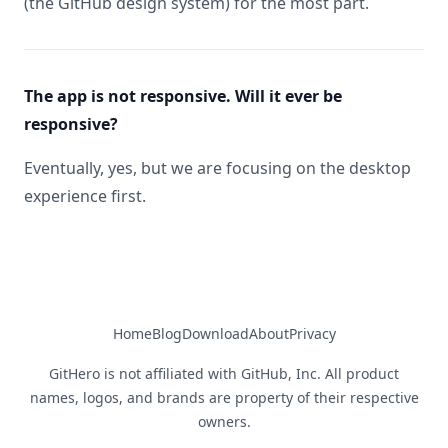
(the GitHub design system) for the most part.
The app is not responsive. Will it ever be
responsive?
Eventually, yes, but we are focusing on the desktop
experience first.
Home
Blog
Download
About
Privacy
GitHero is not affiliated with GitHub, Inc. All product
names, logos, and brands are property of their respective
owners.