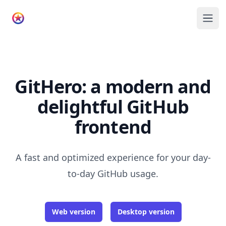
GitHero
Ope
GitHero: a modern and
delightful GitHub
frontend
A fast and optimized experience for your day-
to-day GitHub usage.
Web version
Desktop version